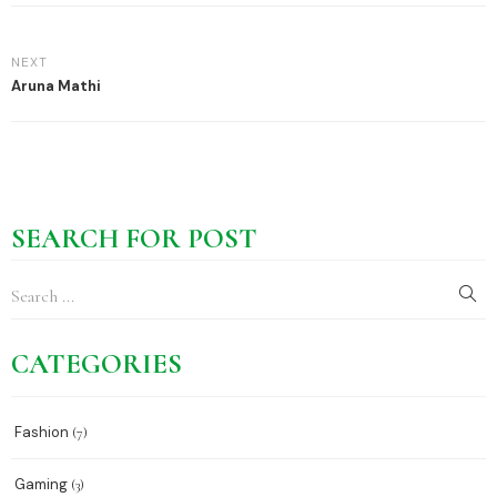
NEXT
Aruna Mathi
SEARCH FOR POST
CATEGORIES
Fashion
(7)
Gaming
(3)