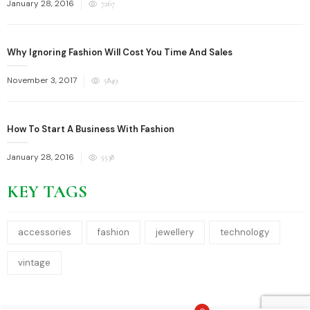
Posted
January 28, 2016
7267
on
Why Ignoring Fashion Will Cost You Time And Sales
Posted
November 3, 2017
5849
on
How To Start A Business With Fashion
Posted
January 28, 2016
5538
on
KEY TAGS
accessories
fashion
jewellery
technology
vintage