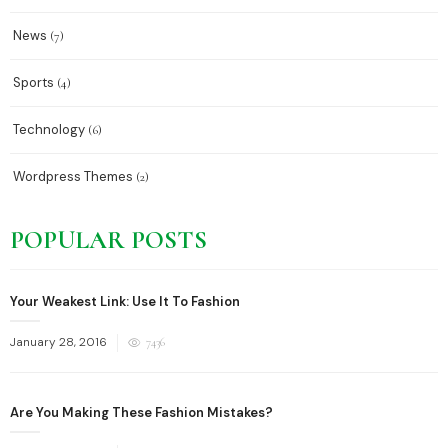
News
(7)
Sports
(4)
Technology
(6)
Wordpress Themes
(2)
POPULAR POSTS
Your Weakest Link: Use It To Fashion
Posted
January 28, 2016
7436
on
Are You Making These Fashion Mistakes?