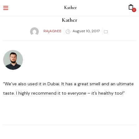
Kather
0
Kather
RAjAGhEE
August 10, 2017
Posted
on
“We’ve also used it in Dubai. It has a great smell and an ultimate
taste. I highly recommend it to everyone – it’s healthy too!”