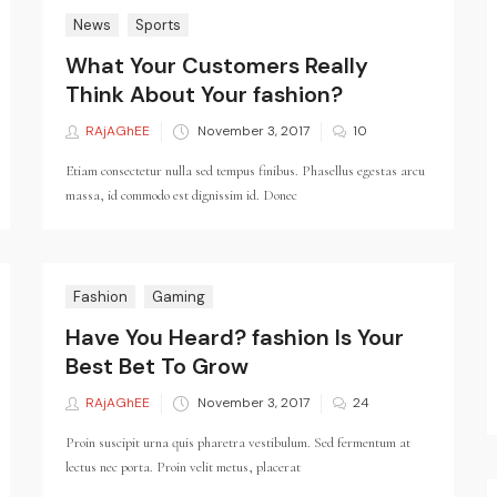
News
Sports
What Your Customers Really
Think About Your fashion?
RAjAGhEE
Posted
November 3, 2017
10
on
Etiam consectetur nulla sed tempus finibus. Phasellus egestas arcu
massa, id commodo est dignissim id. Donec
Fashion
Gaming
Have You Heard? fashion Is Your
Best Bet To Grow
RAjAGhEE
Posted
November 3, 2017
24
on
Proin suscipit urna quis pharetra vestibulum. Sed fermentum at
lectus nec porta. Proin velit metus, placerat