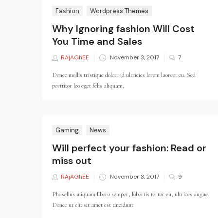
Fashion
Wordpress Themes
Why Ignoring fashion Will Cost
You Time and Sales
RAjAGhEE
Posted
November 3, 2017
7
on
Donec mollis tristique dolor, id ultricies lorem laoreet eu. Sed
porttitor leo eget felis aliquam,
Gaming
News
Will perfect your fashion: Read or
miss out
RAjAGhEE
Posted
November 3, 2017
9
on
Phasellus aliquam libero semper, lobortis tortor eu, ultrices augue.
Donec ut elit sit amet est tincidunt