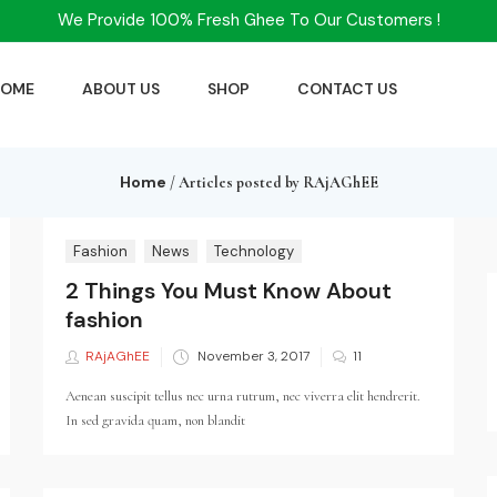
We Provide 100% Fresh Ghee To Our Customers !
HOME
ABOUT US
SHOP
CONTACT US
Home
/
Articles posted by RAjAGhEE
Fashion
News
Technology
2 Things You Must Know About
fashion
RAjAGhEE
Posted
November 3, 2017
11
on
Aenean suscipit tellus nec urna rutrum, nec viverra elit hendrerit.
In sed gravida quam, non blandit