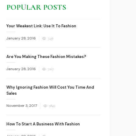
POPULAR POSTS
Your Weakest Link: Use It To Fashion
Posted
January 28, 2016
7436
on
Are You Making These Fashion Mistakes?
Posted
January 28, 2016
7267
on
Why Ignoring Fashion Will Cost You Time And
Sales
Posted
November 3, 2017
5849
on
How To Start A Business With Fashion
Posted