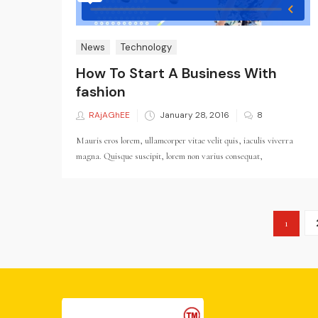
News
Technology
How To Start A Business With
fashion
RAjAGhEE
Posted
January 28, 2016
8
on
Mauris eros lorem, ullamcorper vitae velit quis, iaculis viverra
magna. Quisque suscipit, lorem non varius consequat,
1