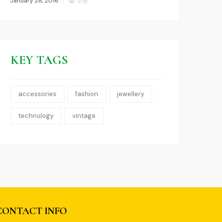
January 28, 2016
5539
on
KEY TAGS
accessories
fashion
jewellery
technology
vintage
0
CONTACT INFO