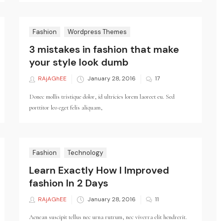
Fashion
Wordpress Themes
3 mistakes in fashion that make
your style look dumb
RAjAGhEE
Posted
January 28, 2016
17
on
Donec mollis tristique dolor, id ultricies lorem laoreet eu. Sed
porttitor leo eget felis aliquam,
Fashion
Technology
Learn Exactly How I Improved
fashion In 2 Days
RAjAGhEE
Posted
January 28, 2016
11
on
Aenean suscipit tellus nec urna rutrum, nec viverra elit hendrerit.