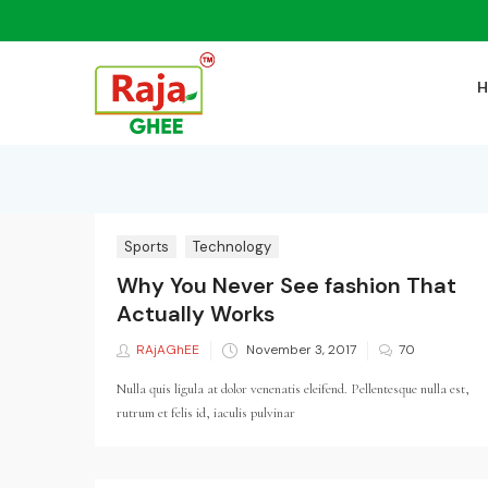
Sports
Technology
Why You Never See fashion That
Actually Works
RAjAGhEE
Posted
November 3, 2017
70
on
Nulla quis ligula at dolor venenatis eleifend. Pellentesque nulla est,
rutrum et felis id, iaculis pulvinar