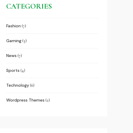
CATEGORIES
Fashion
(7)
Gaming
(3)
News
(7)
Sports
(4)
Technology
(6)
Wordpress Themes
(2)