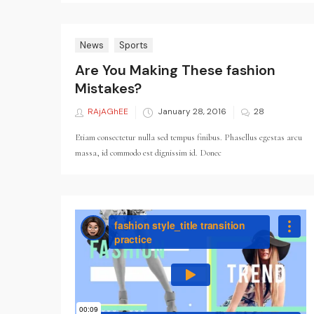
News
Sports
Are You Making These fashion
Mistakes?
RAjAGhEE
Posted
January 28, 2016
28
on
Etiam consectetur nulla sed tempus finibus. Phasellus egestas arcu
massa, id commodo est dignissim id. Donec