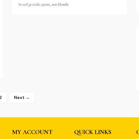
In sed gravida quam, non blandit
2
Next →
MY ACCOUNT
QUICK LINKS