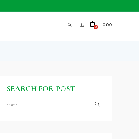
0.00
0
SEARCH FOR POST